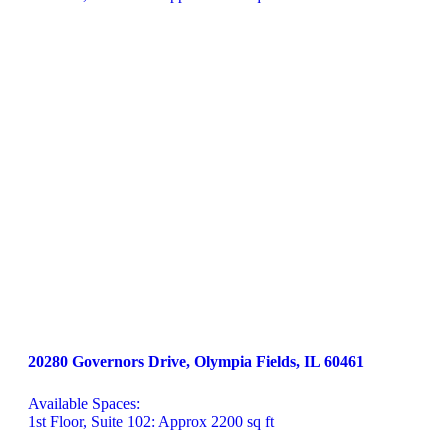
20280 Governors Drive, Olympia Fields, IL 60461
Available Spaces:

1st Floor, Suite 102: Approx 2200 sq ft