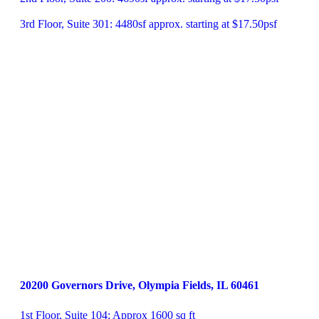
3rd Floor, Suite 301: 4480sf approx. starting at $17.50psf
20200 Governors Drive, Olympia Fields, IL 60461
1st Floor, Suite 104: Approx 1600 sq ft