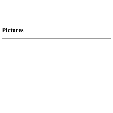
Pictures