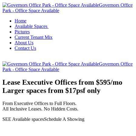
Governors Office
Park - Office Space Available
Home
Available Spaces
Pictures
Current Tenant Mix
About Us
Contact Us
Governors Office
Park - Office Space Available
Lease Executive Offices from $595/mo
Larger spaces from $17psf only
From Executive Offices to Full Floors.
All Inclusive Leases. No Hidden Costs.
SEE Available spaces
Schedule A Showing