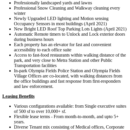
Professionally landscaped yards and lawns
Professional Snow Cleaning and Walkway cleaning every
winter
Newly Upgraded LED lighting and Motion sensing
Occupancy Sensors in most buildings (April 2021)
New Bright LED Roof Top Parking Lots Lights (April 2021)
Automatic Remote timers to Unlock and Lock exterior doors
during business hours
Each property has an elevator for fast and convenient
accessibility to each office suite
Access to fast-food restaurants within walking distance of the
park, and very close to Metra Station and other Public
Transportation facilities
In-park Olympia Fields Police Station and Olympia Fields
Village Offices are co-located, with walking distances from
the office buildings and fast response from first-responders
and law enforcement.
Leasing Benefits
Various configurations available: from Single executive suites
of 500 sf to over 10,000+ sf.
Flexible lease terms - From month-to-month, and upto 5+
years.
Diverse Tenant mix consisting of Medical offices, Corporate