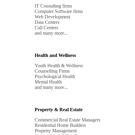
IT Consulting firms

Computer Software firms

Web Development 

Data Centers

Call Centers

and many more...
Health and Wellness
Youth Health & Wellness 

Counselling Firms

Psychological Health

Mental Health

and many more...
Property & Real Estate
Commercial Real Estate Managers

Residential Home Builders

Property Management 
