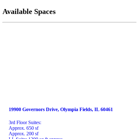
Available Spaces
19900 Governors Drive, Olympia Fields, IL 60461
3rd Floor Suites: 

Approx. 650 sf 

Approx. 200 sf
