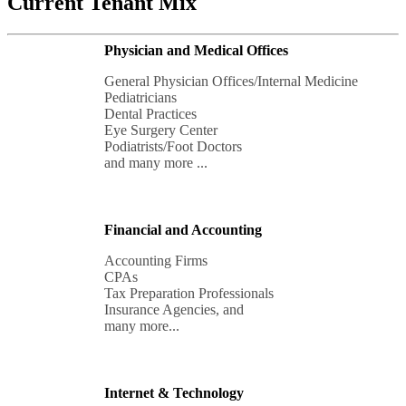
Current Tenant Mix
Physician and Medical Offices
General Physician Offices/Internal Medicine

Pediatricians

Dental Practices

Eye Surgery Center

Podiatrists/Foot Doctors

and many more ...
Financial and Accounting
Accounting Firms

CPAs

Tax Preparation Professionals

Insurance Agencies, and 

many more...
Internet & Technology