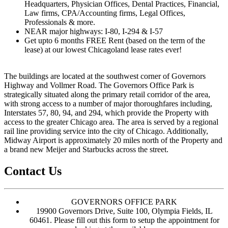
Headquarters, Physician Offices, Dental Practices, Financial,
Law firms, CPA/Accounting firms, Legal Offices,
Professionals & more.
NEAR major highways: I-80, I-294 & I-57
Get upto 6 months FREE Rent (based on the term of the
lease) at our lowest Chicagoland lease rates ever!
The buildings are located at the southwest corner of Governors
Highway and Vollmer Road. The Governors Office Park is
strategically situated along the primary retail corridor of the area,
with strong access to a number of major thoroughfares including,
Interstates 57, 80, 94, and 294, which provide the Property with
access to the greater Chicago area. The area is served by a regional
rail line providing service into the city of Chicago. Additionally,
Midway Airport is approximately 20 miles north of the Property and
a brand new Meijer and Starbucks across the street.
Contact Us
GOVERNORS OFFICE PARK
19900 Governors Drive, Suite 100, Olympia Fields, IL
60461. Please fill out this form to setup the appointment for