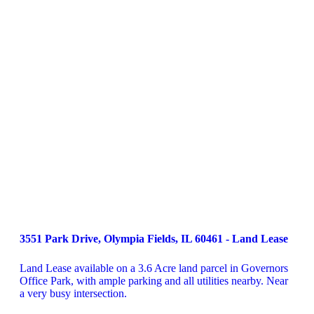
3551 Park Drive, Olympia Fields, IL 60461 - Land Lease
Land Lease available on a 3.6 Acre land parcel in Governors 
Office Park, with ample parking and all utilities nearby. Near 
a very busy intersection.