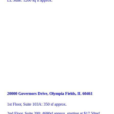
LL Suite: 1200 sq ft approx.
20000 Governors Drive, Olympia Fields, IL 60461
1st Floor, Suite 103A: 350 sf approx.

2nd Floor, Suite 200: 4690sf approx. starting at $17.50psf
