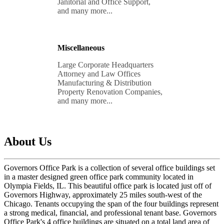
Janitorial and Office Support, 

and many more...
Miscellaneous
Large Corporate Headquarters 

Attorney and Law Offices

Manufacturing & Distribution 

Property Renovation Companies, 

and many more...
About Us
Governors Office Park is a collection of several office buildings set
in a master designed green office park community located in
Olympia Fields, IL. This beautiful office park is located just off of
Governors Highway, approximately 25 miles south-west of the
Chicago. Tenants occupying the span of the four buildings represent
a strong medical, financial, and professional tenant base. Governors
Office Park's 4 office buildings are situated on a total land area of