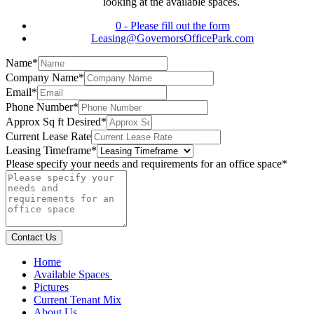
looking at the available spaces.
0
-
Please fill out the form
Leasing@GovernorsOfficePark.com
Name
*
Company Name
*
Email
*
Phone Number
*
Approx Sq ft Desired
*
Current Lease Rate
Leasing Timeframe
*
Please specify your needs and requirements for an office space
*
Contact Us
Home
Available Spaces
Pictures
Current Tenant Mix
About Us