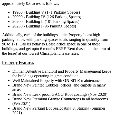
approximately 9.6 acres as follows:
19900 - Building V (171 Parking Spaces)
20000 - Building IV (126 Parking Spaces)
20200 - Building II (101 Parking Spaces)
20280 - Building I (96 Parking Spaces)
Additionally, each of the buildings at the Property boast high
parking ratios, with parking spaces totals ranging in quantity from
96 to 171. Call us today to Lease office space in one of these
buildings, and get upto 6 months FREE Rent (based on the term of
the lease) at our lowest Chicagoland lease rates.
Property Features
Diligent Attentive Landlord and Property Management keeps
the buildings operating in great condition.
Well Maintained Property with
ON-SITE
maintenance
Brand New Painted Lobbies, offices, and carpets in many
areas
Brand New Leak-proof GACO Roof coatings (Nov 2020)
Brand New Premium Granite Countertops in all bathrooms
(Feb 2021)
Brand New Parking Lot Sealcoating & Striping (Summer
2021)