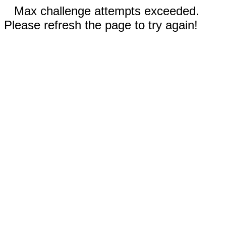
Max challenge attempts exceeded.
Please refresh the page to try again!