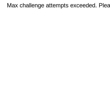
Max challenge attempts exceeded. Pleas