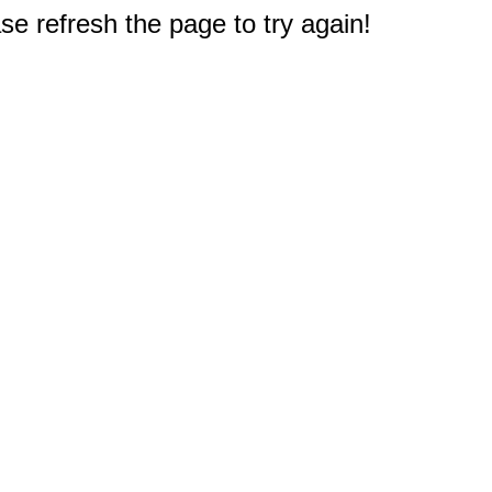
e refresh the page to try again!