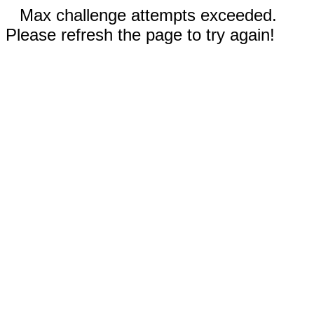
Max challenge attempts exceeded.
Please refresh the page to try again!